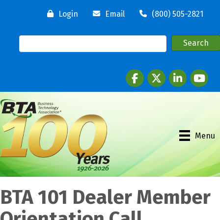
Login
Email
(800) 505-2821
Facebook
twitter
LinkedIn
youtube
Menu
BTA 101 Dealer Member
Orientation Call