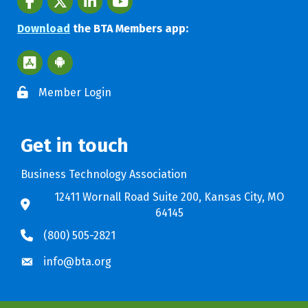
Download
the BTA Members app:
Apple App Store BTA App
Google Play Store BTA App
Member Login
Get in touch
Business Technology Association
12411 Wornall Road Suite 200, Kansas City, MO
64145
(800) 505-2821
info@bta.org