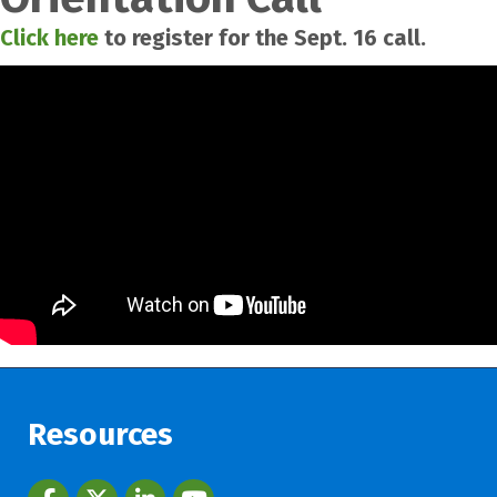
Click here
to register for the Sept. 16 call.
Resources
Facebook
twitter
LinkedIn
youtube