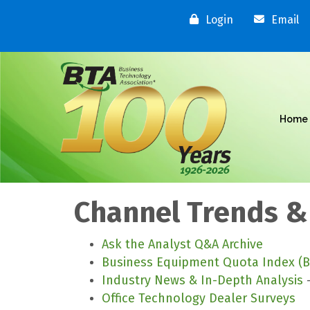
Login
Email
Home
Channel Trends &
Ask the Analyst Q&A Archive
Business Equipment Quota Index (B
Industry News & In-Depth Analysis
-
Office Technology Dealer Surveys