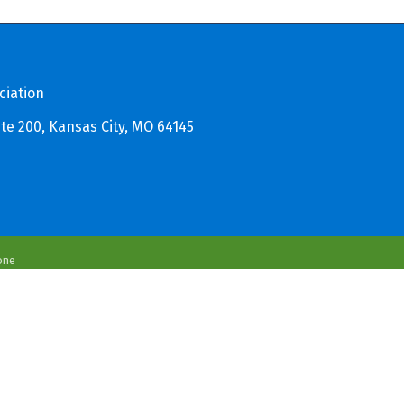
ciation
te 200, Kansas City, MO 64145
one