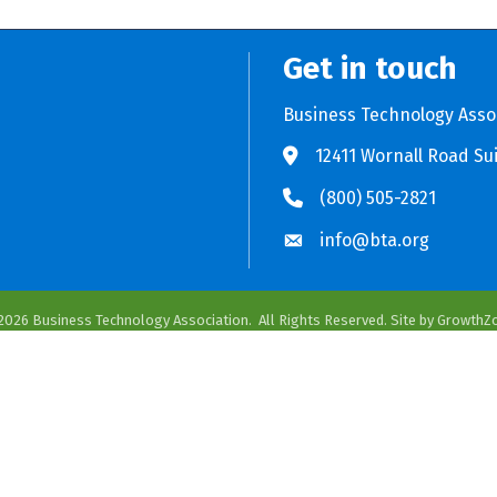
Get in touch
Business Technology Asso
12411 Wornall Road Sui
Store BTA App
e Play Store BTA App
(800) 505-2821
info@bta.org
2026
Business Technology Association.
All Rights Reserved. Site by
GrowthZ