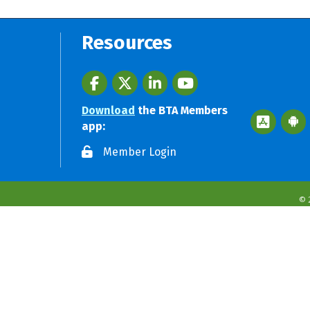
Resources
Facebook
twitter
LinkedIn
youtube
Download
the BTA Members
Apple App 
Googl
app:
Member Login
©