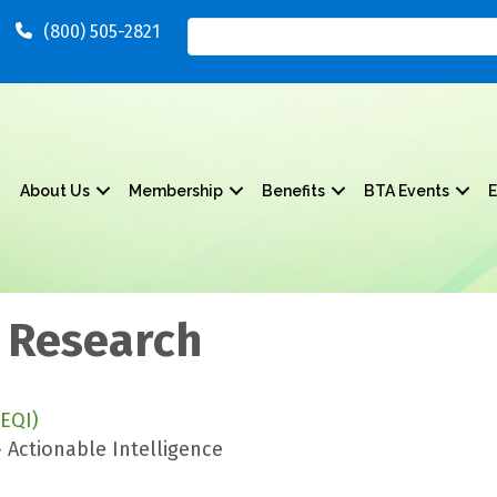
(800) 505-2821
About Us
Membership
Benefits
BTA Events
E
 Research
EQI)
 Actionable Intelligence