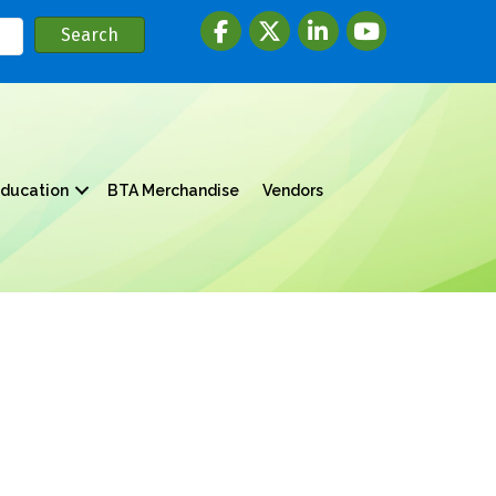
Facebook
twitter
LinkedIn
youtube
ducation
BTA Merchandise
Vendors