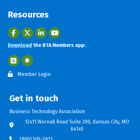
Resources
Facebook
twitter
LinkedIn
youtube
Download
the BTA Members app:
Apple App Store BTA App
Google Play Store BTA App
Member Login
Get in touch
Business Technology Association
12411 Wornall Road Suite 200, Kansas City, MO
64145
(800) 505-2821