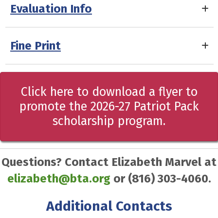
Evaluation Info
Fine Print
Click here to download a flyer to
promote the 2026-27 Patriot Pack
scholarship program.
Questions? Contact Elizabeth Marvel at
elizabeth@bta.org
or (816) 303-4060.
Additional Contacts