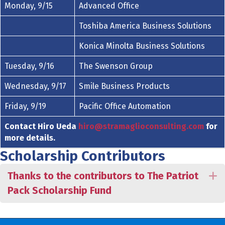
Monday, 9/15
Advanced Office
Toshiba America Business Solutions
Konica Minolta Business Solutions
Tuesday, 9/16
The Swenson Group
Wednesday, 9/17
Smile Business Products
Friday, 9/19
Pacific Office Automation
Contact Hiro Ueda
hiro@stramaglioconsulting.com
for
more details.
Scholarship Contributors
Thanks to the contributors to The Patriot
E
Pack Scholarship Fund