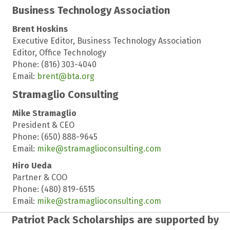
Business Technology Association
Brent Hoskins
Executive Editor, Business Technology Association
Editor, Office Technology
Phone: (816) 303-4040
Email:
brent@bta.org
Stramaglio Consulting
Mike Stramaglio
President & CEO
Phone: (650) 888-9645
Email:
mike@stramaglioconsulting.com
Hiro Ueda
Partner & COO
Phone: (480) 819-6515
Email:
mike@stramaglioconsulting.com
Patriot Pack Scholarships are supported by