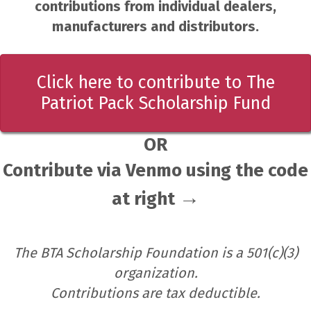
contributions from individual dealers,
manufacturers and distributors.
Click here to contribute to The
Patriot Pack Scholarship Fund
OR
Contribute via Venmo using the code
→
at right
The BTA Scholarship Foundation is a 501(c)(3)
organization.
Contributions are tax deductible.