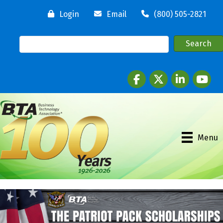
Login
Email
(800) 505-2821
Facebook
twitter
LinkedIn
youtube
Menu