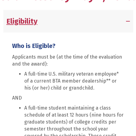
Eligibility
Who is Eligible?
Applicants must be (at the time of the evaluation
and the award):
A full-time U.S. military veteran employee*
of a current BTA member dealership** or
his (or her) child or grandchild.
AND
A full-time student maintaining a class
schedule of at least 12 hours (nine hours for
graduate students) of college credits per
semester throughout the school year
covered by the scholarship. These credit