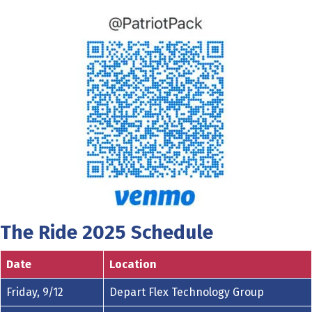
The Ride 2025 Schedule
Date
Location
Friday, 9/12
Depart Flex Technology Group