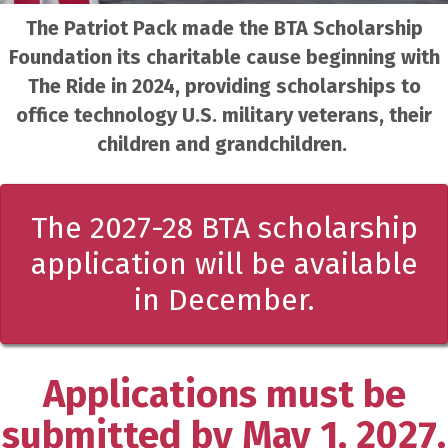
The Patriot Pack made the BTA Scholarship
Foundation its charitable cause beginning with
The Ride in 2024, providing scholarships to
office technology U.S. military veterans, their
children and grandchildren.
The 2027-28 BTA scholarship
application will be available
in December.
Applications must be
submitted by May 1, 2027.