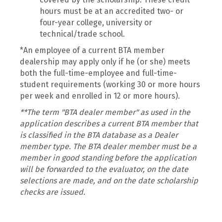
hours must be at an accredited two- or
four-year college, university or
technical/trade school.
*An employee of a current BTA member
dealership may apply only if he (or she) meets
both the full-time-employee and full-time-
student requirements (working 30 or more hours
per week and enrolled in 12 or more hours).
**The term "BTA dealer member" as used in the
application describes a current BTA member that
is classified in the BTA database as a Dealer
member type. The BTA dealer member must be a
member in good standing before the application
will be forwarded to the evaluator, on the date
selections are made, and on the date scholarship
checks are issued.