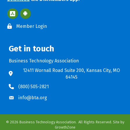
Apple App Store BTA App
Google Play Store BTA App
Member Login
Get in touch
Business Technology Association
12411 Wornall Road Suite 200, Kansas City, MO
64145
(800) 505-2821
info@bta.org
©
2026
Business Technology Association.
All Rights Reserved. Site by
GrowthZone