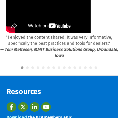
"I enjoyed the content shared. It was very informative,
specifically the best practices and tools for dealers."
— Tom Meltesen, MMIT Business Solutions Group, Urbandale,
Iowa
Resources
Facebook
twitter
LinkedIn
youtube
Download
the BTA Members app: