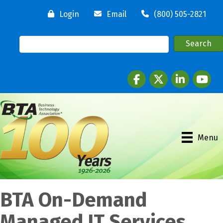
Login
Email
(800) 505-2821
Facebook
twitter
LinkedIn
youtube
Menu
BTA On-Demand
Managed IT Services