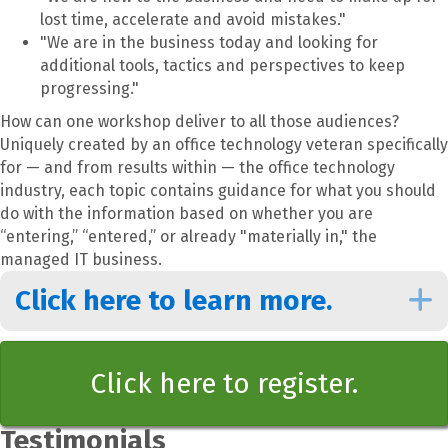
lost time, accelerate and avoid mistakes."
"We are in the business today and looking for
additional tools, tactics and perspectives to keep
progressing."
How can one workshop deliver to all those audiences?
Uniquely created by an office technology veteran specifically
for — and from results within — the office technology
industry, each topic contains guidance for what you should
do with the information based on whether you are
“entering,” “entered,” or already "materially in," the
managed IT business.
Click here to learn more.
Click here to register.
Testimonials