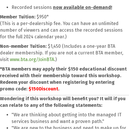
Recorded sessions
now available on-demand!
Member Tuition:
$950*
(This is a per-dealership fee. You can have an unlimited
number of viewers and can access the recorded sessions
for the full 2024 calendar year.)
Non-member Tuition:
$1,450 (Includes a one-year BTA
dealer membership. If you are not a current BTA member,
visit
www.bta.org/JoinBTA
.)
*BTA members may apply their $150 educational discount
received with their membership toward this workshop.
Redeem your discount when registering by entering
promo code:
$150Discount
.
Wondering if this workshop will benefit you? It will if you
can relate to any of the following statements:
"We are thinking about getting into the managed IT
services business and want a proven path."
"We are new to the business and need to make up for