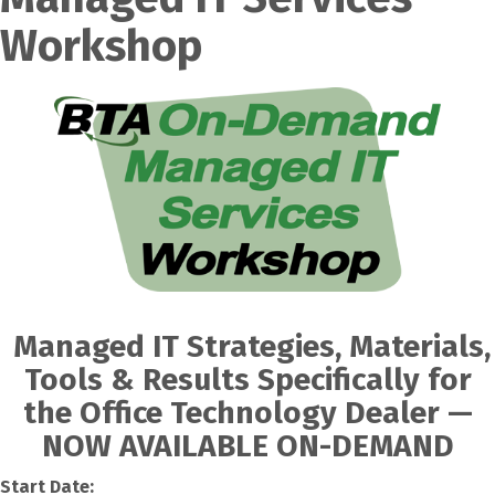
Workshop
Managed IT Strategies, Materials,
Tools & Results Specifically for
the Office Technology Dealer —
NOW AVAILABLE ON-DEMAND
Start Date: