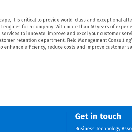
ape, it is critical to provide world-class and exceptional af
it engines for a company. With more than 40 years of experien
services to innovate, improve and excel your customer service
stomer retention department. Field Management Consulting's 
s to enhance efficiency, reduce costs and improve customer sa
Get in touch
Business Technology Asso