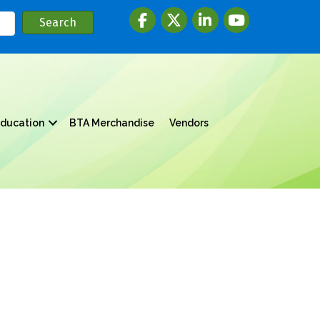
Facebook
twitter
LinkedIn
youtube
ducation
BTA Merchandise
Vendors