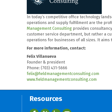
In today’s competitive office technology landsc
operations and supply fulfillment are the prof
Management Consulting
provides consultancy 
customer service department, but rather a cu
operations for businesses of all sizes. It aim
For more information, contact:
Felix Villanueva
Founder & president
Phone: (703) 431-5666
felix@fieldmanagementconsulting.com
www.fieldmanagementconsulting.com
Resources
Facebook
twitter
LinkedIn
youtube