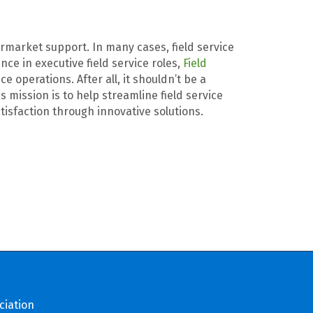
termarket support. In many cases, field service
ce in executive field service roles,
Field
 operations. After all, it shouldn’t be a
mission is to help streamline field service
tisfaction through innovative solutions.
ciation