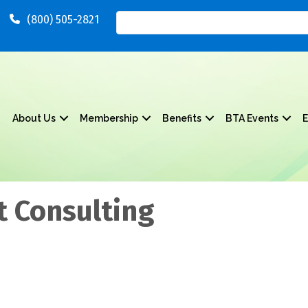
(800) 505-2821
About Us
Membership
Benefits
BTA Events
E
 Consulting