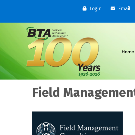
Login
Email
Home
Field Management