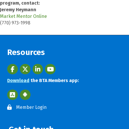
program, contact:
Jeremy Heymann
Market Mentor Online
(770) 973-1998
Resources
Facebook
twitter
LinkedIn
youtube
Download
the BTA Members app:
Apple App Store BTA App
Google Play Store BTA App
Member Login