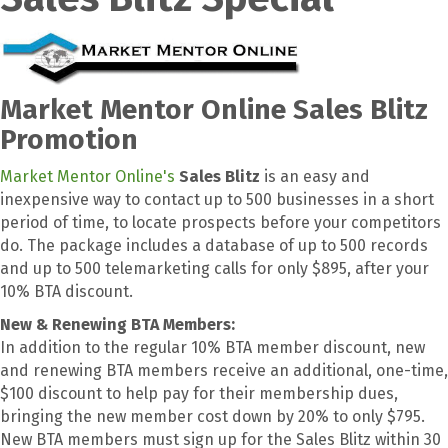
Market Mentor Online Sales Blitz
Promotion
Market Mentor Online's
Sales Blitz
is an easy and
inexpensive way to contact up to 500 businesses in a short
period of time, to locate prospects before your competitors
do. The package includes a database of up to 500 records
and up to 500 telemarketing calls for only $895, after your
10% BTA discount.
New & Renewing BTA Members:
In addition to the regular 10% BTA member discount, new
and renewing BTA members receive an additional, one-time,
$100 discount to help pay for their membership dues,
bringing the new member cost down by 20% to only $795.
New BTA members must sign up for the Sales Blitz within 30