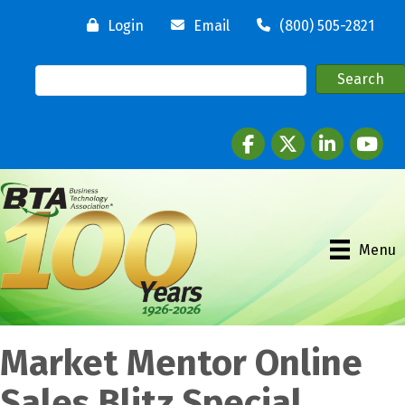
Login
Email
(800) 505-2821
Facebook
twitter
LinkedIn
youtube
Menu
Market Mentor Online
Sales Blitz Special