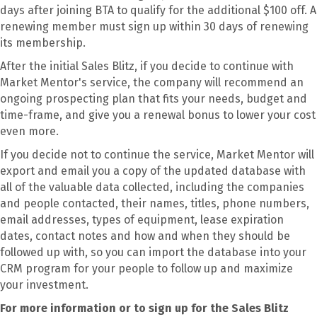
days after joining BTA to qualify for the additional $100 off. A
renewing member must sign up within 30 days of renewing
its membership.
After the initial Sales Blitz, if you decide to continue with
Market Mentor's service, the company will recommend an
ongoing prospecting plan that fits your needs, budget and
time-frame, and give you a renewal bonus to lower your cost
even more.
If you decide not to continue the service, Market Mentor will
export and email you a copy of the updated database with
all of the valuable data collected, including the companies
and people contacted, their names, titles, phone numbers,
email addresses, types of equipment, lease expiration
dates, contact notes and how and when they should be
followed up with, so you can import the database into your
CRM program for your people to follow up and maximize
your investment.
For more information or to sign up for the Sales Blitz