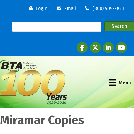
Login
Email
(800) 505-2821
Facebook
twitter
LinkedIn
youtube
Menu
Miramar Copies