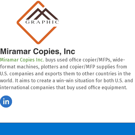
Miramar Copies Inc.
buys used office copier/MFPs, wide-
format machines, plotters and copier/MFP supplies from
U.S. companies and exports them to other countries in the
world. It aims to create a win-win situation for both U.S. and
international companies that buy used office equipment.