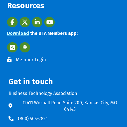
Resources
Facebook
twitter
LinkedIn
youtube
Download
the BTA Members app:
Apple App Store BTA App
Google Play Store BTA App
Member Login
Get in touch
Business Technology Association
12411 Wornall Road Suite 200, Kansas City, MO
64145
(800) 505-2821