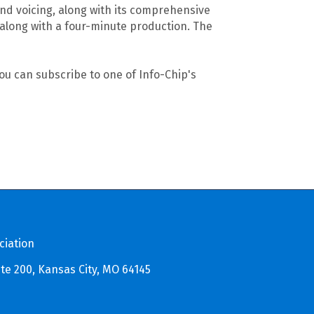
nd voicing, along with its comprehensive
along with a four-minute production. The
u can subscribe to one of Info-Chip's
ciation
te 200, Kansas City, MO 64145