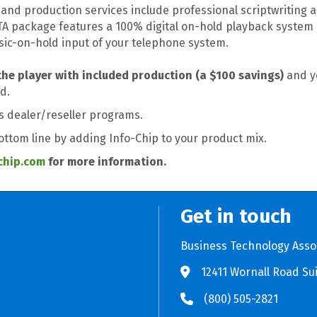
and production services include professional scriptwriting a
BTA package features a 100% digital on-hold playback system 
sic-on-hold input of your telephone system.
the player with included production (a $100 savings)
and yo
d.
's dealer/reseller programs.
bottom line by adding Info-Chip to your product mix.
chip.com
for more information.
Get in touch
Business Technology Asso
12411 Wornall Road Sui
Store BTA App
e Play Store BTA App
(800) 505-2821