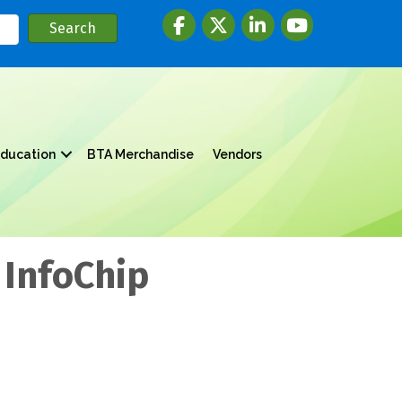
Facebook
twitter
LinkedIn
youtube
ducation
BTA Merchandise
Vendors
 InfoChip