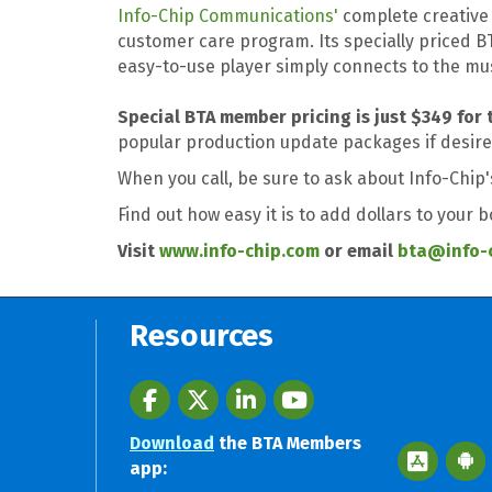
Info-Chip Communications'
complete creative 
customer care program. Its specially priced 
easy-to-use player simply connects to the mu
Special BTA member pricing is just $349 for 
popular production update packages if desire
When you call, be sure to ask about Info-Chip
Find out how easy it is to add dollars to your 
Visit
www.info-chip.com
or email
bta@info-
Resources
Facebook
twitter
LinkedIn
youtube
Download
the BTA Members
Apple App 
Googl
app: