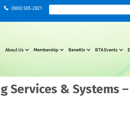
(800) 505-2821
About Us
Membership
Benefits
BTA Events
E
g Services & Systems –