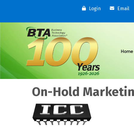
Login
Email
Home
On-Hold Marketin