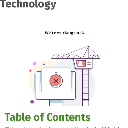
Technology
Table of Contents