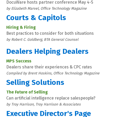
DocuWare hosts partner conference May 4-5
by Elizabeth Marvel, Office Technology Magazine
Courts & Capitols
Hiring & Firing
Best practices to consider for both situations
by Robert C. Goldberg, BTA General Counsel
Dealers Helping Dealers
MPS Success
Dealers share their experiences & CPC rates
Compiled by Brent Hoskins, Office Technology Magazine
Selling Solutions
The Future of Selling
Can artificial intelligence replace salespeople?
by Troy Harrison, Troy Harrison & Associates
Executive Director's Page