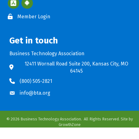
Apple App Store BTA App
Google Play Store BTA App
Member Login
Get in touch
Business Technology Association
12411 Wornall Road Suite 200, Kansas City, MO
64145
(800) 505-2821
info@bta.org
©
2026
Business Technology Association.
All Rights Reserved. Site by
GrowthZone