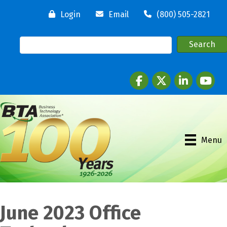
Login
Email
(800) 505-2821
Facebook
twitter
LinkedIn
youtube
Menu
June 2023 Office