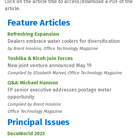
Click on the article title to access/download a PDF of the
article.
Feature Articles
Refreshing Expansion
Dealers embrace water coolers for diversification
by Brent Hoskins, Office Technology Magazine
Toshiba & Ricoh Join Forces
New joint venture announced May 19
Compiled by Elizabeth Marvel, Office Technology Magazine
Q&A: Michael Hannon
FP senior executive addresses postage meter
opportunity
Compiled by Brent Hoskins
Office Technology Magazine
Principal Issues
DocuWorld 2023