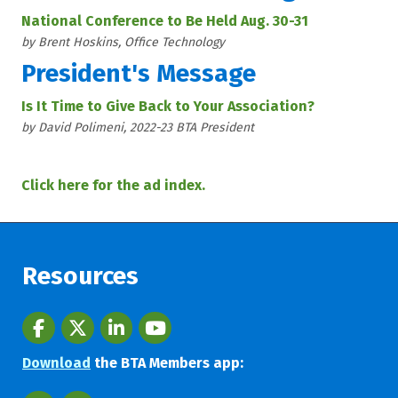
National Conference to Be Held Aug. 30-31
by Brent Hoskins, Office Technology
President's Message
Is It Time to Give Back to Your Association?
by David Polimeni, 2022-23 BTA President
Click here for the ad index.
Resources
Facebook
twitter
LinkedIn
youtube
Download
the BTA Members app: