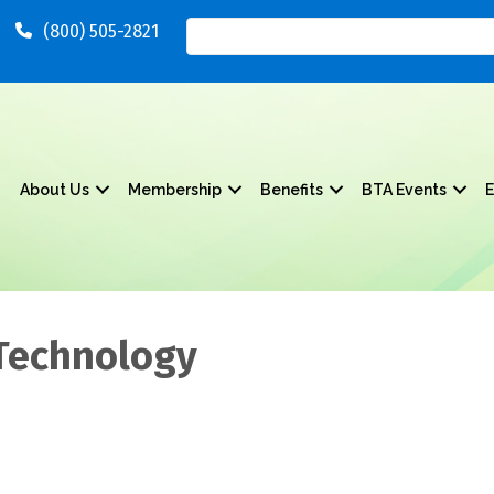
(800) 505-2821
About Us
Membership
Benefits
BTA Events
E
 Technology