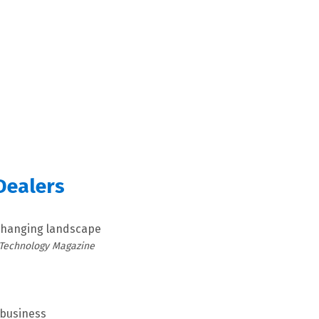
Dealers
 changing landscape
 Technology Magazine
 business