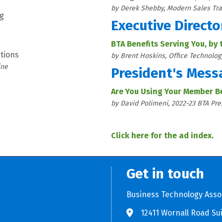
by Derek Shebby, Modern Sales Tra
ng
Executive Directo
BTA Benefits Serving You, by
tions
by Brent Hoskins, Office Technolog
ine
President's Mess
Are You Using Your Member B
by David Polimeni, 2022-23 BTA Pre
Click here for the ad index.
Get in touch
Business Technology Asso
12411 Wornall Road Sui