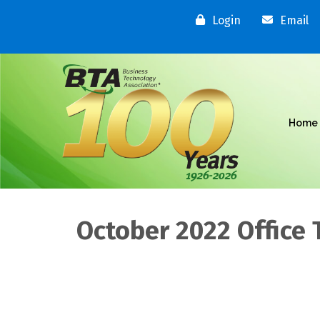
Login
Email
Home
October 2022 Office