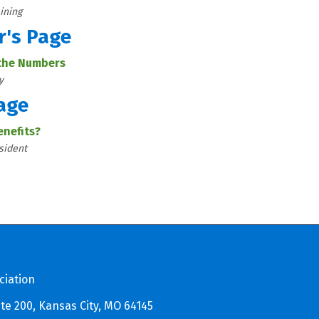
ining
r's Page
 the Numbers
y
age
enefits?
sident
ciation
te 200, Kansas City, MO 64145