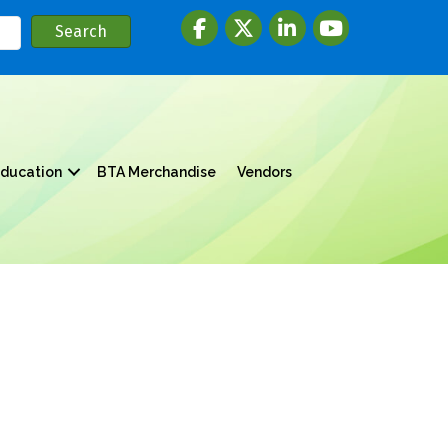
Facebook
twitter
LinkedIn
youtube
ducation
BTA Merchandise
Vendors