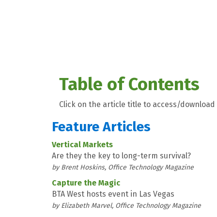
Table of Contents
Click on the article title to access/download 
Feature Articles
Vertical Markets
Are they the key to long-term survival?
by Brent Hoskins, Office Technology Magazine
Capture the Magic
BTA West hosts event in Las Vegas
by Elizabeth Marvel, Office Technology Magazine