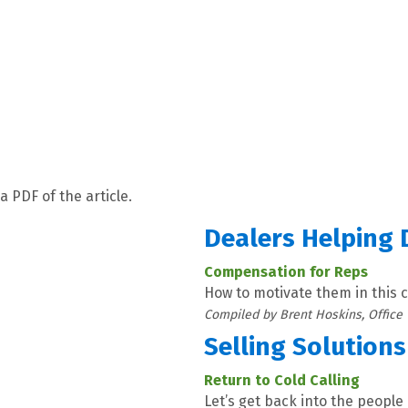
a PDF of the article.
Dealers Helping 
Compensation for Reps
How to motivate them in this
Compiled by Brent Hoskins, Office
Selling Solutions
Return to Cold Calling
Let’s get back into the people