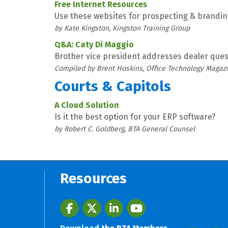
Free Internet Resources
Use these websites for prospecting & brandi
by Kate Kingston, Kingston Training Group
Q&A: Caty Di Maggio
Brother vice president addresses dealer ques
Compiled by Brent Hoskins, Office Technology Magaz
Courts & Capitols
A Cloud Solution
Is it the best option for your ERP software?
by Robert C. Goldberg, BTA General Counsel
Resources
Facebook
twitter
LinkedIn
youtube