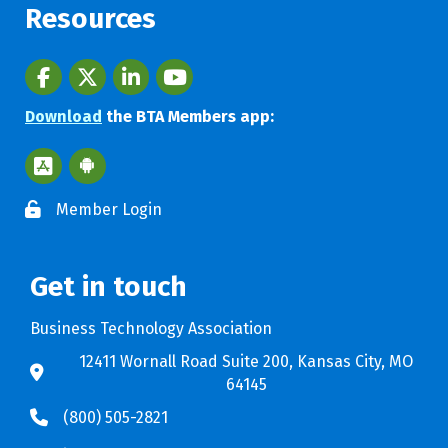
Resources
Facebook
twitter
LinkedIn
youtube
Download
the BTA Members app:
Apple App Store BTA App
Google Play Store BTA App
Member Login
Get in touch
Business Technology Association
12411 Wornall Road Suite 200, Kansas City, MO
64145
(800) 505-2821