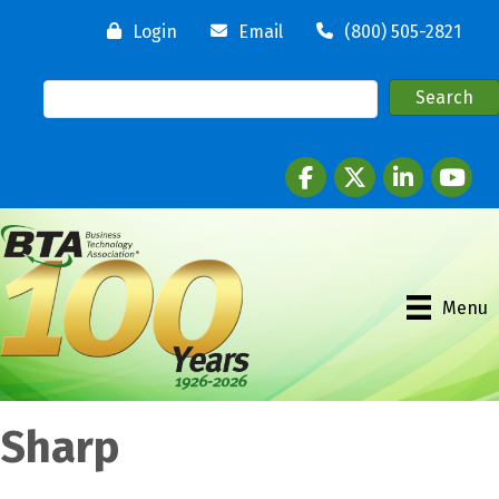
Login
Email
(800) 505-2821
Facebook
twitter
LinkedIn
youtube
Menu
Sharp