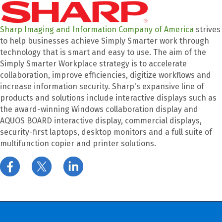
Sharp Imaging and Information Company of America
strives
to help businesses achieve Simply Smarter work through
technology that is smart and easy to use. The aim of the
Simply Smarter Workplace strategy is to accelerate
collaboration, improve efficiencies, digitize workflows and
increase information security. Sharp's expansive line of
products and solutions include interactive displays such as
the award-winning Windows collaboration display and
AQUOS BOARD interactive display, commercial displays,
security-first laptops, desktop monitors and a full suite of
multifunction copier and printer solutions.