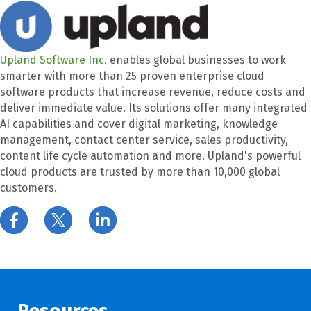
Upland Software Inc.
enables global businesses to work
smarter with more than 25 proven enterprise cloud
software products that increase revenue, reduce costs and
deliver immediate value. Its solutions offer many integrated
AI capabilities and cover digital marketing, knowledge
management, contact center service, sales productivity,
content life cycle automation and more. Upland's powerful
cloud products are trusted by more than 10,000 global
customers.
Resources