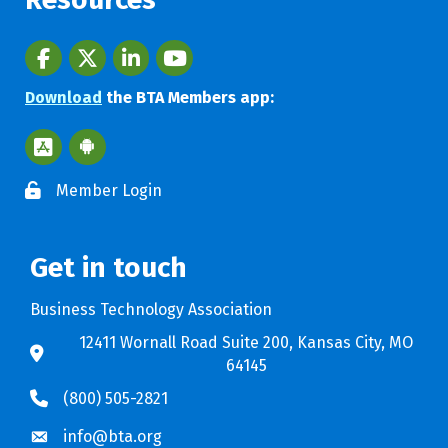
Facebook
twitter
LinkedIn
youtube
Download
the BTA Members app:
Apple App Store BTA App
Google Play Store BTA App
Member Login
Get in touch
Business Technology Association
12411 Wornall Road Suite 200, Kansas City, MO
64145
(800) 505-2821
info@bta.org