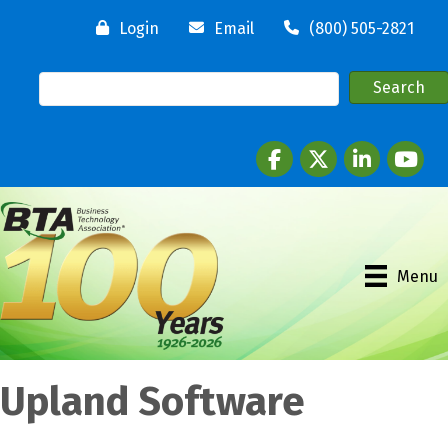
Login
Email
(800) 505-2821
Facebook
twitter
LinkedIn
youtube
Menu
Upland Software