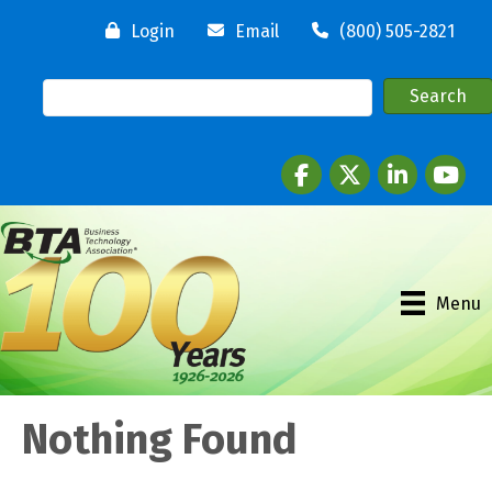
Login
Email
(800) 505-2821
Facebook
twitter
LinkedIn
youtube
Menu
Nothing Found