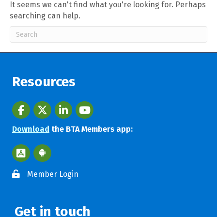
It seems we can't find what you're looking for. Perhaps
searching can help.
Resources
Facebook
twitter
LinkedIn
youtube
Download
the BTA Members app:
Apple App Store BTA App
Google Play Store BTA App
Member Login
Get in touch