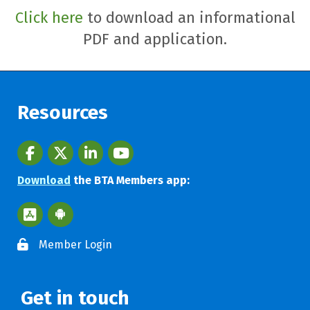
Click here
to download an informational
PDF and application.
Resources
Facebook
twitter
LinkedIn
youtube
Download
the BTA Members app:
Apple App Store BTA App
Google Play Store BTA App
Member Login
Get in touch