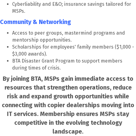
Cyberliability and E&O; insurance savings tailored for
MSPs.
Community & Networking
Access to peer groups, mastermind programs and
mentorship opportunities.
Scholarships for employees' family members ($1,000 -
$3,000 awards).
BTA Disaster Grant Program to support members
during times of crisis.
By joining BTA, MSPs gain immediate access to
resources that strengthen operations, reduce
risk and expand growth opportunities while
connecting with copier dealerships moving into
IT services. Membership ensures MSPs stay
competitive in the evolving technology
landscape.