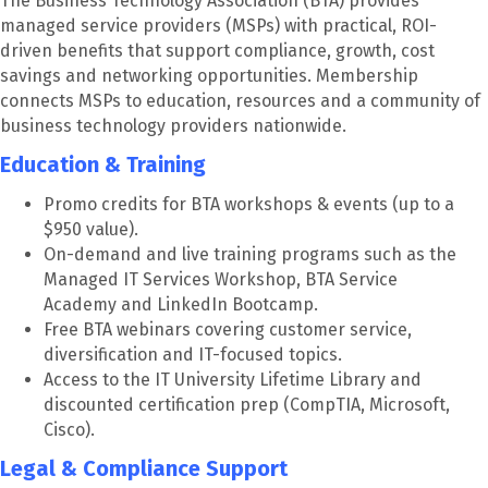
The Business Technology Association (BTA) provides
managed service providers (MSPs) with practical, ROI-
driven benefits that support compliance, growth, cost
savings and networking opportunities. Membership
connects MSPs to education, resources and a community of
business technology providers nationwide.
Education & Training
Promo credits for BTA workshops & events (up to a
$950 value).
On-demand and live training programs such as the
Managed IT Services Workshop, BTA Service
Academy and LinkedIn Bootcamp.
Free BTA webinars covering customer service,
diversification and IT-focused topics.
Access to the IT University Lifetime Library and
discounted certification prep (CompTIA, Microsoft,
Cisco).
Legal & Compliance Support