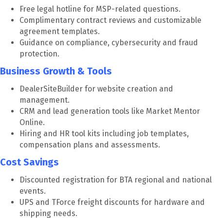
Free legal hotline for MSP-related questions.
Complimentary contract reviews and customizable
agreement templates.
Guidance on compliance, cybersecurity and fraud
protection.
Business Growth & Tools
DealerSiteBuilder for website creation and
management.
CRM and lead generation tools like Market Mentor
Online.
Hiring and HR tool kits including job templates,
compensation plans and assessments.
Cost Savings
Discounted registration for BTA regional and national
events.
UPS and TForce freight discounts for hardware and
shipping needs.