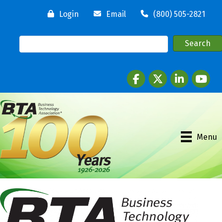
Login
Email
(800) 505-2821
Facebook
twitter
LinkedIn
youtube
Menu