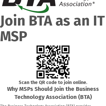
Join BTA as an IT
MSP
Scan the QR code to join online.
Why MSPs Should Join the Business
Technology Association (BTA)