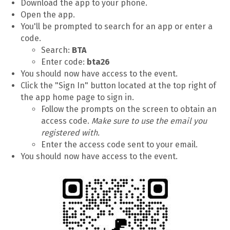
Download the app to your phone.
Open the app.
You'll be prompted to search for an app or enter a
code.
Search:
BTA
Enter code:
bta26
You should now have access to the event.
Click the "Sign In" button located at the top right of
the app home page to sign in.
Follow the prompts on the screen to obtain an
access code.
Make sure to use the email you
registered with.
Enter the access code sent to your email.
You should now have access to the event.