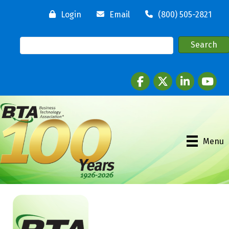
Login
Email
(800) 505-2821
Facebook
twitter
LinkedIn
youtube
Menu