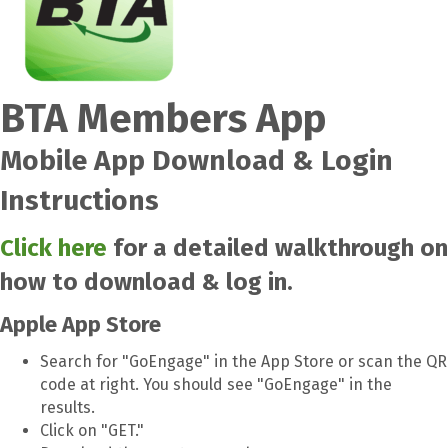
BTA Members App
Mobile App Download & Login
Instructions
Click here
for a detailed walkthrough on
how to download & log in.
Apple App Store
Search for "GoEngage" in the App Store or scan the QR
code at right. You should see "GoEngage" in the
results.
Click on "GET."