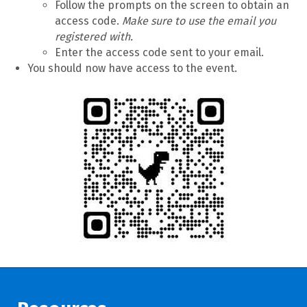
Follow the prompts on the screen to obtain an
access code.
Make sure to use the email you
registered with.
Enter the access code sent to your email.
You should now have access to the event.