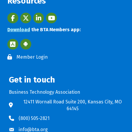
Resources
Facebook
twitter
LinkedIn
youtube
Download
the BTA Members app:
Apple App Store BTA App
Google Play Store BTA App
Member Login
Get in touch
Business Technology Association
12411 Wornall Road Suite 200, Kansas City, MO
64145
(800) 505-2821
info@bta.org