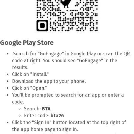
Google Play Store
Search for "GoEngage" in Google Play or scan the QR
code at right. You should see "GoEngage" in the
results.
Click on "Install."
Download the app to your phone.
Click on "Open."
You'll be prompted to search for an app or enter a
code.
Search:
BTA
Enter code:
bta26
Click the "Sign In" button located at the top right of
the app home page to sign in.