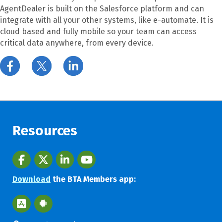
AgentDealer is built on the Salesforce platform and can
integrate with all your other systems, like e-automate. It is
cloud based and fully mobile so your team can access
critical data anywhere, from every device.
Resources
Facebook
twitter
LinkedIn
youtube
Download
the BTA Members app:
Apple App Store BTA App
Google Play Store BTA App