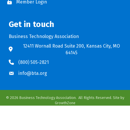
Member Login
Get in touch
Business Technology Association
12411 Wornall Road Suite 200, Kansas City, MO
64145
(800) 505-2821
info@bta.org
©
2026
Business Technology Association.
All Rights Reserved. Site by
GrowthZone