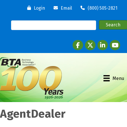
Login
Email
(800) 505-2821
Facebook
twitter
LinkedIn
youtube
Menu
AgentDealer