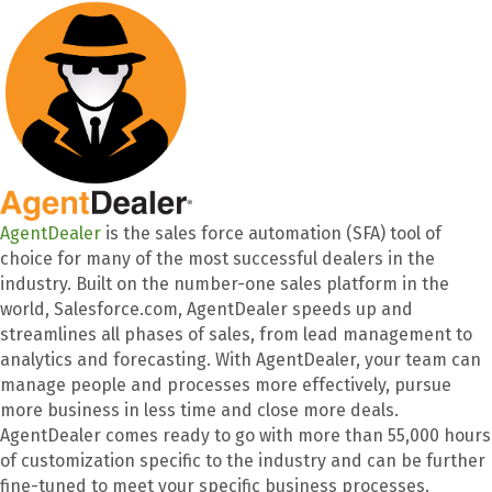
AgentDealer
is the sales force automation (SFA) tool of
choice for many of the most successful dealers in the
industry. Built on the number-one sales platform in the
world, Salesforce.com, AgentDealer speeds up and
streamlines all phases of sales, from lead management to
analytics and forecasting. With AgentDealer, your team can
manage people and processes more effectively, pursue
more business in less time and close more deals.
AgentDealer comes ready to go with more than 55,000 hours
of customization specific to the industry and can be further
fine-tuned to meet your specific business processes.