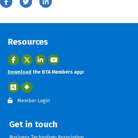
Resources
Facebook
twitter
LinkedIn
youtube
Download
the BTA Members app:
Apple App Store BTA App
Google Play Store BTA App
Member Login
Get in touch
Business Technology Association