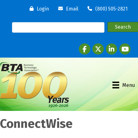
Login
Email
(800) 505-2821
Facebook
twitter
LinkedIn
youtube
Menu
ConnectWise