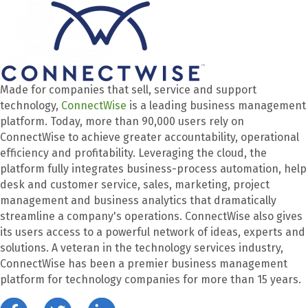
Made for companies that sell, service and support
technology,
ConnectWise
is a leading business management
platform. Today, more than 90,000 users rely on
ConnectWise to achieve greater accountability, operational
efficiency and profitability. Leveraging the cloud, the
platform fully integrates business-process automation, help
desk and customer service, sales, marketing, project
management and business analytics that dramatically
streamline a company's operations. ConnectWise also gives
its users access to a powerful network of ideas, experts and
solutions. A veteran in the technology services industry,
ConnectWise has been a premier business management
platform for technology companies for more than 15 years.