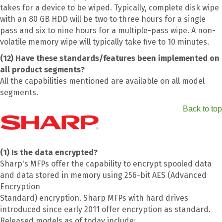
takes for a device to be wiped. Typically, complete disk wipe
with an 80 GB HDD will be two to three hours for a single
pass and six to nine hours for a multiple-pass wipe. A non-
volatile memory wipe will typically take five to 10 minutes.
(12) Have these standards/features been implemented on
all product segments?
All the capabilities mentioned are available on all model
segments.
Back to top
(1) Is the data encrypted?
Sharp's MFPs offer the capability to encrypt spooled data
and data stored in memory using 256-bit AES (Advanced
Encryption
Standard) encryption. Sharp MFPs with hard drives
introduced since early 2011 offer encryption as standard.
Released models as of today include: