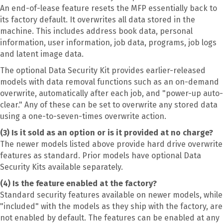
An end-of-lease feature resets the MFP essentially back to
its factory default. It overwrites all data stored in the
machine. This includes address book data, personal
information, user information, job data, programs, job logs
and latent image data.
The optional Data Security Kit provides earlier-released
models with data removal functions such as an on-demand
overwrite, automatically after each job, and "power-up auto-
clear." Any of these can be set to overwrite any stored data
using a one-to-seven-times overwrite action.
(3) Is it sold as an option or is it provided at no charge?
The newer models listed above provide hard drive overwrite
features as standard. Prior models have optional Data
Security Kits available separately.
(4) Is the feature enabled at the factory?
Standard security features available on newer models, while
"included" with the models as they ship with the factory, are
not enabled by default. The features can be enabled at any