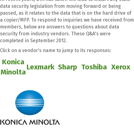
data security legislation from moving forward or being
passed, as it relates to the data that is on the hard drive of
a copier/MFP. To respond to inquiries we have received from
members, below are answers to questions about data
security from industry vendors. These Q&A's were
completed in September 2012.
Click on a vendor's name to jump to its responses:
Konica
Lexmark
Sharp
Toshiba
Xerox
Minolta