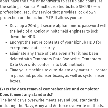
don't have the time or bandwidth to set up and configure
the settings, Konica Minolta created bizhub SECURE — a
professional security service that provides lock-down
protection on the bizhub MFP. It allows you to:
Develop a 20-digit secure alphanumeric password with
the help of a Konica Minolta field engineer to lock
down the HDD.
Encrypt the entire contents of your bizhub HDD for
exceptional data security.
Eliminate any trace of data even after it has been
deleted with Temporary Data Overwrite. Temporary
Data Overwrite conforms to DoD methods.
Time your machine to auto-delete any material located
in personal/public user boxes, as well as system user
boxes.
(7) Is the data removal comprehensive and complete?
Does it meet any standards?
The hard drive overwrite meets several DoD standards
including the Navy, Army and Air force overwrite methods.