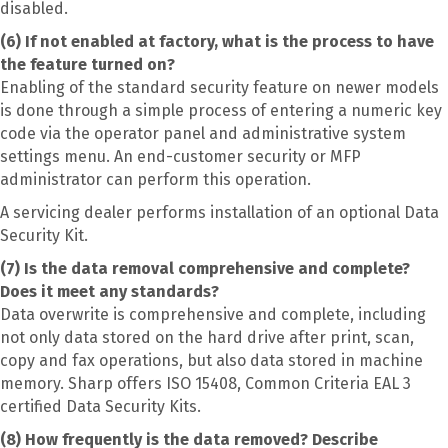
disabled.
(6) If not enabled at factory, what is the process to have
the feature turned on?
Enabling of the standard security feature on newer models
is done through a simple process of entering a numeric key
code via the operator panel and administrative system
settings menu. An end-customer security or MFP
administrator can perform this operation.
A servicing dealer performs installation of an optional Data
Security Kit.
(7) Is the data removal comprehensive and complete?
Does it meet any standards?
Data overwrite is comprehensive and complete, including
not only data stored on the hard drive after print, scan,
copy and fax operations, but also data stored in machine
memory. Sharp offers ISO 15408, Common Criteria EAL 3
certified Data Security Kits.
(8) How frequently is the data removed? Describe