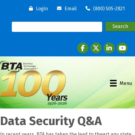
Login
Email
(800) 505-2821
Facebook
twitter
LinkedIn
youtube
Menu
Data Security Q&A
In recent years, BTA has taken the lead to thwart any state