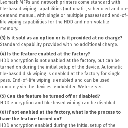
Lexmark MFPs and network printers come standard with
file-based wiping capabilities (automatic, scheduled and on-
demand manual, with single or multiple passes) and end-of-
life wiping capabilities for the HDD and non-volatile
memory.
(3) Is it sold as an option or is it provided at no charge?
Standard capability provided with no additional charge.
(4) Is the feature enabled at the factory?
HDD encryption is not enabled at the factory, but can be
turned on during the initial setup of the device. Automatic
file-based disk wiping is enabled at the factory for single
pass. End-of-life wiping is enabled and can be used
remotely via the devices' embedded Web server.
(5) Can the feature be turned off or disabled?
HDD encryption and file-based wiping can be disabled.
(6) If not enabled at the factory, what is the process to
have the feature turned on?
HDD encryption enabled during the initial setup of the