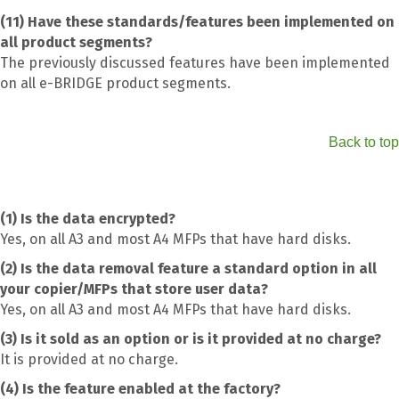
(11) Have these standards/features been implemented on
all product segments?
The previously discussed features have been implemented
on all e-BRIDGE product segments.
Back to top
(1) Is the data encrypted?
Yes, on all A3 and most A4 MFPs that have hard disks.
(2) Is the data removal feature a standard option in all
your copier/MFPs that store user data?
Yes, on all A3 and most A4 MFPs that have hard disks.
(3) Is it sold as an option or is it provided at no charge?
It is provided at no charge.
(4) Is the feature enabled at the factory?