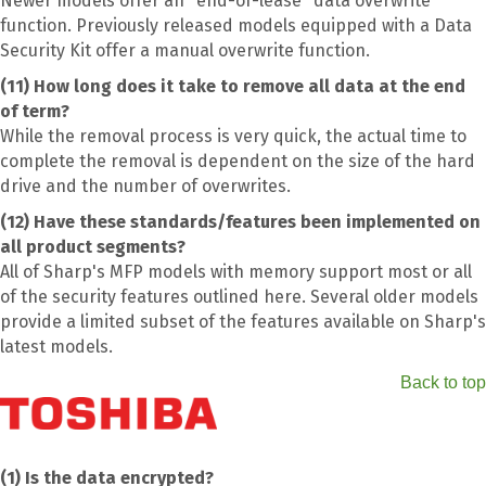
Newer models offer an "end-of-lease" data overwrite
function. Previously released models equipped with a Data
Security Kit offer a manual overwrite function.
(11) How long does it take to remove all data at the end
of term?
While the removal process is very quick, the actual time to
complete the removal is dependent on the size of the hard
drive and the number of overwrites.
(12) Have these standards/features been implemented on
all product segments?
All of Sharp's MFP models with memory support most or all
of the security features outlined here. Several older models
provide a limited subset of the features available on Sharp's
latest models.
Back to top
(1) Is the data encrypted?