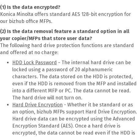
(1) Is the data encrypted?
Konica Minolta offers standard AES 128-bit encryption for
our bizhub office MFPs.
(2) Is the data removal feature a standard option in all
your copier/MFPs that store user data?
The following hard drive protection functions are standard
and offered at no charge:
HDD Lock Password
- The internal hard drive can be
locked using a password of 20 alphanumeric
characters. The data stored on the HDD is protected,
even if the HDD is removed from the MFP and installed
into a different MFP or PC. The data cannot be read.
The hard drive will not turn on.
Hard Drive Encryption
- Whether it be standard or as
an option, bizhub MFPs support Hard Drive Encryption.
Hard drive data can be encrypted using the Advanced
Encryption Standard (AES). Once a hard drive is
encrypted, the data cannot be read even if the HDD is