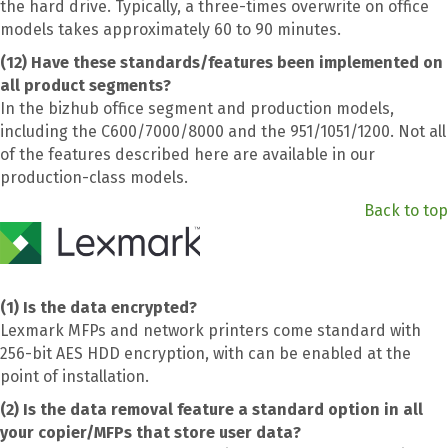
the hard drive. Typically, a three-times overwrite on office
models takes approximately 60 to 90 minutes.
(12) Have these standards/features been implemented on
all product segments?
In the bizhub office segment and production models,
including the C600/7000/8000 and the 951/1051/1200. Not all
of the features described here are available in our
production-class models.
Back to top
(1) Is the data encrypted?
Lexmark MFPs and network printers come standard with
256-bit AES HDD encryption, with can be enabled at the
point of installation.
(2) Is the data removal feature a standard option in all
your copier/MFPs that store user data?