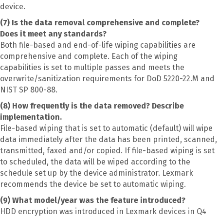
device.
(7) Is the data removal comprehensive and complete?
Does it meet any standards?
Both file-based and end-of-life wiping capabilities are
comprehensive and complete. Each of the wiping
capabilities is set to multiple passes and meets the
overwrite/sanitization requirements for DoD 5220-22.M and
NIST SP 800-88.
(8) How frequently is the data removed? Describe
implementation.
File-based wiping that is set to automatic (default) will wipe
data immediately after the data has been printed, scanned,
transmitted, faxed and/or copied. If file-based wiping is set
to scheduled, the data will be wiped according to the
schedule set up by the device administrator. Lexmark
recommends the device be set to automatic wiping.
(9) What model/year was the feature introduced?
HDD encryption was introduced in Lexmark devices in Q4