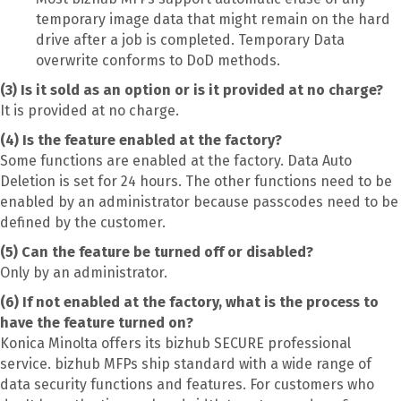
temporary image data that might remain on the hard
drive after a job is completed. Temporary Data
overwrite conforms to DoD methods.
(3) Is it sold as an option or is it provided at no charge?
It is provided at no charge.
(4) Is the feature enabled at the factory?
Some functions are enabled at the factory. Data Auto
Deletion is set for 24 hours. The other functions need to be
enabled by an administrator because passcodes need to be
defined by the customer.
(5) Can the feature be turned off or disabled?
Only by an administrator.
(6) If not enabled at the factory, what is the process to
have the feature turned on?
Konica Minolta offers its bizhub SECURE professional
service. bizhub MFPs ship standard with a wide range of
data security functions and features. For customers who