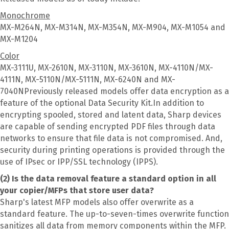
Monochrome
MX-M264N, MX-M314N, MX-M354N, MX-M904, MX-M1054 and
MX-M1204
Color
MX-3111U, MX-2610N, MX-3110N, MX-3610N, MX-4110N/MX-
4111N, MX-5110N/MX-5111N, MX-6240N and MX-
7040NPreviously released models offer data encryption as a
feature of the optional Data Security Kit.In addition to
encrypting spooled, stored and latent data, Sharp devices
are capable of sending encrypted PDF files through data
networks to ensure that file data is not compromised. And,
security during printing operations is provided through the
use of IPsec or IPP/SSL technology (IPPS).
(2) Is the data removal feature a standard option in all
your copier/MFPs that store user data?
Sharp's latest MFP models also offer overwrite as a
standard feature. The up-to-seven-times overwrite function
sanitizes all data from memory components within the MFP.