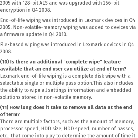
2005 with 128-bit AES and was upgraded with 256-bit
encryption in Q4 2008.
End-of-life wiping was introduced in Lexmark devices in Q4
2005. Non-volatile-memory wiping was added to devices via
a firmware update in Q4 2010.
File-based wiping was introduced in Lexmark devices in Q4
2008.
(10) Is there an additional "complete wipe" feature
available that an end user can utilize at end of term?
Lexmark end-of-life wiping is a complete disk wipe with a
selectable single or multiple pass option.This also includes
the ability to wipe all settings information and embedded
solutions stored in non-volatile memory.
(11) How long does it take to remove all data at the end
of term?
There are multiple factors, such as the amount of memory,
processor speed, HDD size, HDD speed, number of passes,
etc., that come into play to determine the amount of time it