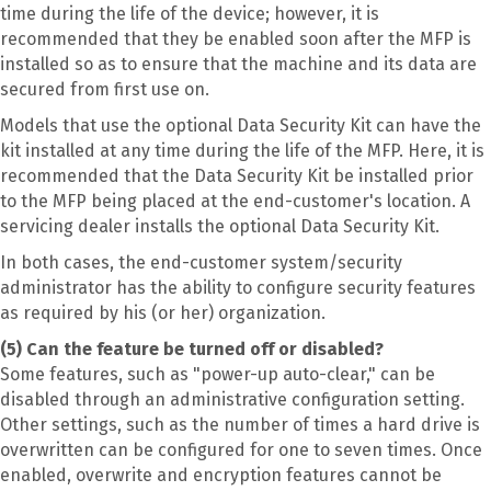
time during the life of the device; however, it is
recommended that they be enabled soon after the MFP is
installed so as to ensure that the machine and its data are
secured from first use on.
Models that use the optional Data Security Kit can have the
kit installed at any time during the life of the MFP. Here, it is
recommended that the Data Security Kit be installed prior
to the MFP being placed at the end-customer's location. A
servicing dealer installs the optional Data Security Kit.
In both cases, the end-customer system/security
administrator has the ability to configure security features
as required by his (or her) organization.
(5) Can the feature be turned off or disabled?
Some features, such as "power-up auto-clear," can be
disabled through an administrative configuration setting.
Other settings, such as the number of times a hard drive is
overwritten can be configured for one to seven times. Once
enabled, overwrite and encryption features cannot be