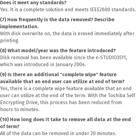
Does it meet any standards?
Yes. It is a complete solution and meets IEEE2600 standards.
(7) How frequently is the data removed? Describe
implementation.
With disk overwrite on, the data is erased immediately after
printing.
(8) What model/year was the feature introduced?
Disk removal has been available since the e-STUDIO3511,
which was introduced in January 2004.
(9) Is there an additional "complete wipe" feature
available that an end user can utilize at end of term?
Yes, there is a complete wipe feature available that an end
user can utilize at the end of the term. With the Toshiba Self
Encrypting Drive, this process has been reduced from
hours to minutes.
(10) How long does it take to remove all data at the end
of term?
All of the data can be removed in under 20 minutes.