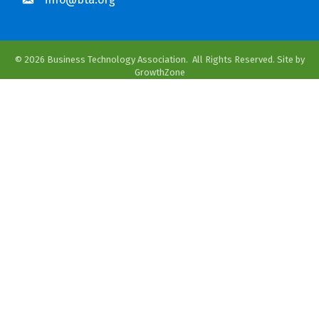
©
2026
Business Technology Association.
All Rights Reserved. Site by
GrowthZone