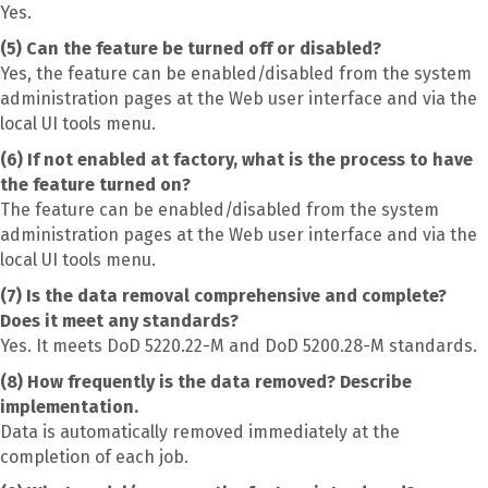
Yes.
(5) Can the feature be turned off or disabled?
Yes, the feature can be enabled/disabled from the system
administration pages at the Web user interface and via the
local UI tools menu.
(6) If not enabled at factory, what is the process to have
the feature turned on?
The feature can be enabled/disabled from the system
administration pages at the Web user interface and via the
local UI tools menu.
(7) Is the data removal comprehensive and complete?
Does it meet any standards?
Yes. It meets DoD 5220.22-M and DoD 5200.28-M standards.
(8) How frequently is the data removed? Describe
implementation.
Data is automatically removed immediately at the
completion of each job.