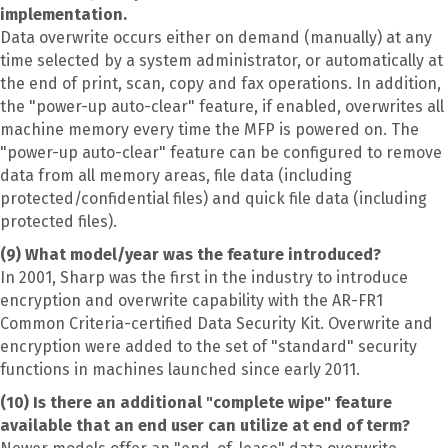
implementation.
Data overwrite occurs either on demand (manually) at any
time selected by a system administrator, or automatically at
the end of print, scan, copy and fax operations. In addition,
the "power-up auto-clear" feature, if enabled, overwrites all
machine memory every time the MFP is powered on. The
"power-up auto-clear" feature can be configured to remove
data from all memory areas, file data (including
protected/confidential files) and quick file data (including
protected files).
(9) What model/year was the feature introduced?
In 2001, Sharp was the first in the industry to introduce
encryption and overwrite capability with the AR-FR1
Common Criteria-certified Data Security Kit. Overwrite and
encryption were added to the set of "standard" security
functions in machines launched since early 2011.
(10) Is there an additional "complete wipe" feature
available that an end user can utilize at end of term?