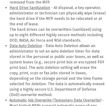
removed from the MFP.
Hard Drive Sanitization
- At disposal, a key operator,
administrator or technician can physically wipe (erase)
the hard drive if the MFP needs to be relocated or at
the end of lease.
The hard drives can be overwritten (sanitized) using
up to eight different highly secure methods including
DOD, NASA, Air Force and NSA standards.
Data Auto Deletion
- Data Auto Deletion allows an
administrator to set an auto deletion timer for data
stored in the personal or public user boxes, as well as
system boxes (e.g., secure print box or encrypted PDF
print box). The auto deletion setting will erase the
copy, print, scan or fax jobs stored in boxes,
depending on the storage period and the time frame
selected for deletion. The data is automatically erased
using a highly secure U.S. Department of Defense
(DoD) overwrite method.
Automatic Job Overwrite (Temporary Data Overwrite)
-
Most bizhub MFPs support automatic erase of any