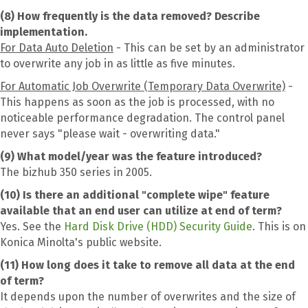
(8) How frequently is the data removed? Describe
implementation.
For Data Auto Deletion
- This can be set by an administrator
to overwrite any job in as little as five minutes.
For Automatic Job Overwrite (Temporary Data Overwrite)
-
This happens as soon as the job is processed, with no
noticeable performance degradation. The control panel
never says "please wait - overwriting data."
(9) What model/year was the feature introduced?
The bizhub 350 series in 2005.
(10) Is there an additional "complete wipe" feature
available that an end user can utilize at end of term?
Yes. See the
Hard Disk Drive (HDD) Security Guide
. This is on
Konica Minolta's public website.
(11) How long does it take to remove all data at the end
of term?
It depends upon the number of overwrites and the size of