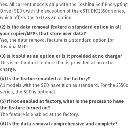
Yes. All current models ship with the Toshiba Self Encrypting
Drive (SED), with the exception of the eSTUDIO2550c series,
which offers the SED as an option.
(2) Is the data removal feature a standard option in all
your copier/MFPs that store user data?
Yes, the data removal feature is a standard option for
Toshiba MFPs.
(3) Is it sold as an option or is it provided at no charge?
This is a standard feature that is provided at no extra
charge.
(4) Is the feature enabled at the factory?
All models with the SED have it on as standard. For the 2550c
series, the SED is optional.
(5) If not enabled at factory, what is the process to have
the feature turned on?
The feature is enabled at the factory.
(6) Is the data removal comprehensive and complete?