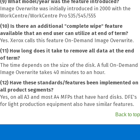
(9) What model/year was the feature introduced?
Image Overwrite was initially introduced in 2000 with the
WorkCentre/WorkCentre Pro 535/545/555
(10) Is there an additional "complete wipe" feature
available that an end user can utilize at end of term?
Yes. Xerox calls this feature On-Demand Image Overwrite.
(11) How long does it take to remove all data at the end
of term?
The time depends on the size of the disk. A full On-Demand
Image Overwrite takes 40 minutes to an hour.
(12) Have these standards/features been implemented on
all product segments?
Yes, on all A3 and most A4 MFPs that have hard disks. DFE's
for light production equipment also have similar features.
Back to top