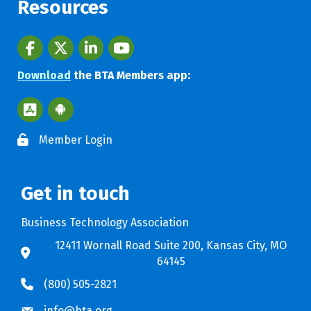
Resources
Facebook
twitter
LinkedIn
youtube
Download
the BTA Members app:
Apple App Store BTA App
Google Play Store BTA App
Member Login
Get in touch
Business Technology Association
12411 Wornall Road Suite 200, Kansas City, MO
64145
(800) 505-2821
info@bta.org