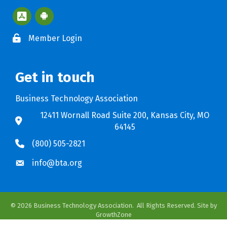
Apple App Store BTA App
Google Play Store BTA App
Member Login
Get in touch
Business Technology Association
12411 Wornall Road Suite 200, Kansas City, MO
64145
(800) 505-2821
info@bta.org
©
2026
Business Technology Association.
All Rights Reserved. Site by
GrowthZone