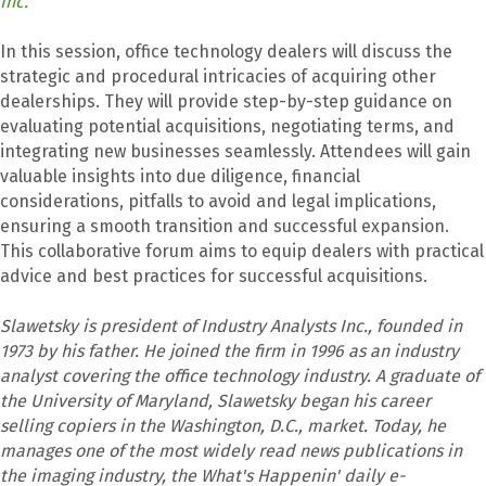
Inc.
In this session, office technology dealers will discuss the
strategic and procedural intricacies of acquiring other
dealerships. They will provide step-by-step guidance on
evaluating potential acquisitions, negotiating terms, and
integrating new businesses seamlessly. Attendees will gain
valuable insights into due diligence, financial
considerations, pitfalls to avoid and legal implications,
ensuring a smooth transition and successful expansion.
This collaborative forum aims to equip dealers with practical
advice and best practices for successful acquisitions.
Slawetsky is president of Industry Analysts Inc., founded in
1973 by his father. He joined the firm in 1996 as an industry
analyst covering the office technology industry. A graduate of
the University of Maryland, Slawetsky began his career
selling copiers in the Washington, D.C., market. Today, he
manages one of the most widely read news publications in
the imaging industry, the What's Happenin' daily e-