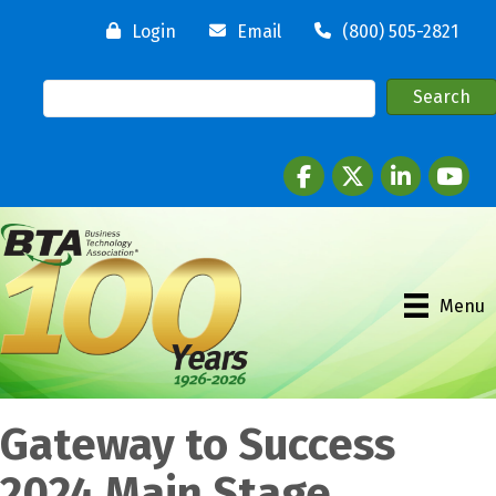
Login
Email
(800) 505-2821
Facebook
twitter
LinkedIn
youtube
Menu
Gateway to Success
2024 Main Stage