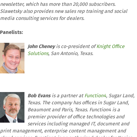
newsletter, which has more than 20,000 subscribers.
Slawetsky also provides new sales rep training and social
media consulting services for dealers.
Panelists:
John Cheney
is co-president of
Knight Office
Solutions
, San Antonio, Texas.
Bob Evans
is a partner at
Function4
, Sugar Land,
Texas. The company has offices in Sugar Land,
Beaumont and Paris, Texas. Function4 is a
premier provider of office technologies and
services including managed IT, document and
print management, enterprise content management and