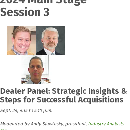
Session 3
Dealer Panel: Strategic Insights &
Steps for Successful Acquisitions
Sept. 24, 4:15 to 5:10 p.m.
Moderated by Andy Slawtesky, president,
Industry Analysts