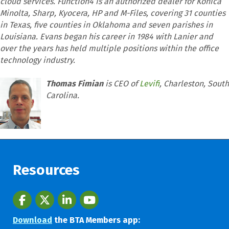
cloud services. Function4 is an authorized dealer for Konica
Minolta, Sharp, Kyocera, HP and M-Files, covering 31 counties
in Texas, five counties in Oklahoma and seven parishes in
Louisiana. Evans began his career in 1984 with Lanier and
over the years has held multiple positions within the office
technology industry.
Thomas Fimian
is CEO of
Levifi
, Charleston, South
Carolina.
Resources
Facebook
twitter
LinkedIn
youtube
Download
the BTA Members app: