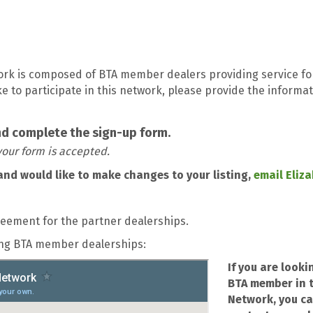
ork is composed of BTA member dealers providing service fo
like to participate in this network, please provide the inform
nd complete the sign-up form.
our form is accepted.
and would like to make changes to your listing,
email Eliz
reement for the partner dealerships.
cing BTA member dealerships:
If you are looki
BTA member in t
Network, you ca