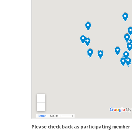
Please check back as participating member 