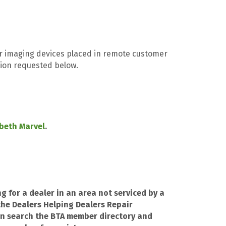
r imaging devices placed in remote customer
ation requested below.
abeth Marvel
.
ng for a dealer in an area not serviced by a
he Dealers Helping Dealers Repair
n search the BTA member directory and