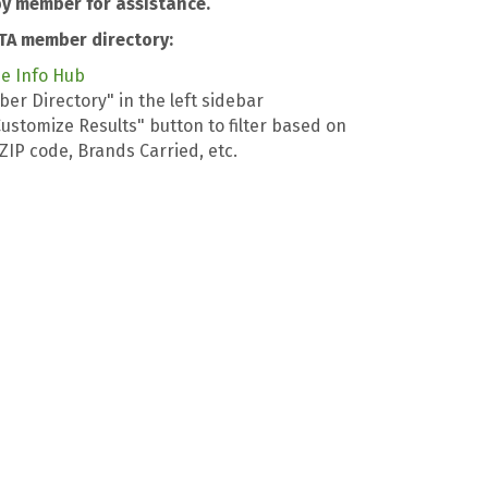
y member for assistance.
TA member directory:
he Info Hub
er Directory" in the left sidebar
Customize Results" button to filter based on
, ZIP code, Brands Carried, etc.