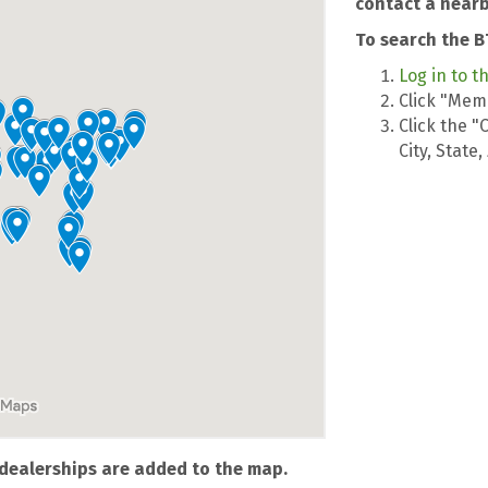
contact a nearb
To search the B
Log in to t
Click "Memb
Click the "
City, State
dealerships are added to the map.