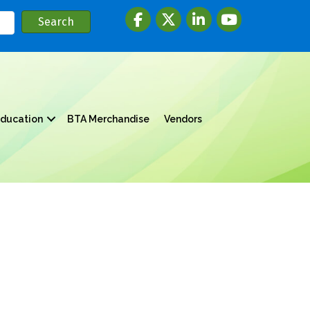
Facebook
twitter
LinkedIn
youtube
ducation
BTA Merchandise
Vendors