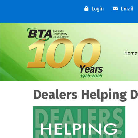
Login
Email
Home
Dealers Helping 