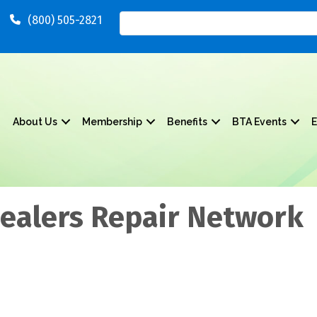
(800) 505-2821
About Us
Membership
Benefits
BTA Events
E
Dealers Repair Network