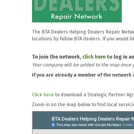
The BTA Dealers Helping Dealers Repair Netw
locations by fellow BTA dealers. If you would 
To join the network,
click here
to log in a
Your company will be added to the map once y
If you are already a member of the network 
Click here
to download a Strategic Partner Ag
Zoom in on the map below to find local servi