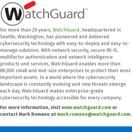
For more than 20 years,
WatchGuard
, headquartered in
Seattle, Washington, has pioneered and delivered
cybersecurity technology with easy-to-deploy and easy-to-
manage solutions. With network security, secure Wi-Fi,
multifactor authentication and network intelligence
products and services, WatchGuard enables more than
80,000 small and mid-size enterprises to protect their most
important assets. In a world where the cybersecurity
landscape is constantly evolving and new threats emerge
each day, WatchGuard makes enterprise-grade
cybersecurity technology accessible for every company.
For more information, visit
www.watchguard.com
or
contact Mark Romano at
mark.romano@watchguard.com
.