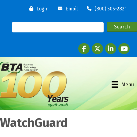
Login
Email
(800) 505-2821
Facebook
twitter
LinkedIn
youtube
Menu
WatchGuard