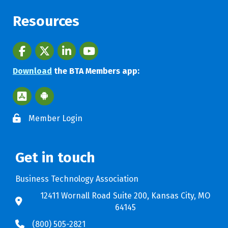
Resources
Facebook
twitter
LinkedIn
youtube
Download
the BTA Members app:
Apple App Store BTA App
Google Play Store BTA App
Member Login
Get in touch
Business Technology Association
12411 Wornall Road Suite 200, Kansas City, MO
64145
(800) 505-2821